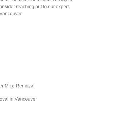
onsider reaching out to our expert
n Vancouver