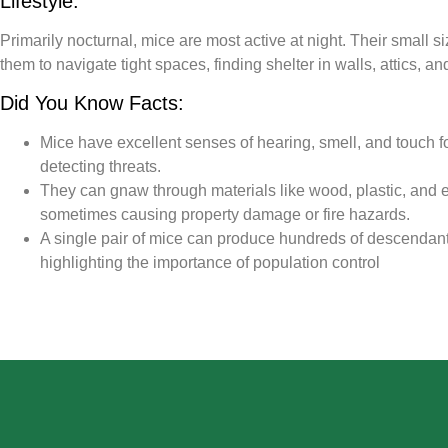
Lifestyle:
Primarily nocturnal, mice are most active at night. Their small si
them to navigate tight spaces, finding shelter in walls, attics, 
Did You Know Facts:
Mice have excellent senses of hearing, smell, and touch f
detecting threats.
They can gnaw through materials like wood, plastic, and el
sometimes causing property damage or fire hazards.
A single pair of mice can produce hundreds of descendants
highlighting the importance of population control