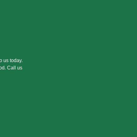
o us today.
od. Call us