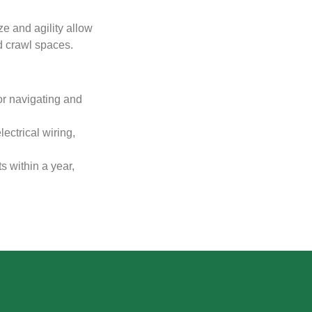
ze and agility allow
and crawl spaces.
or navigating and
ectrical wiring,
 within a year,