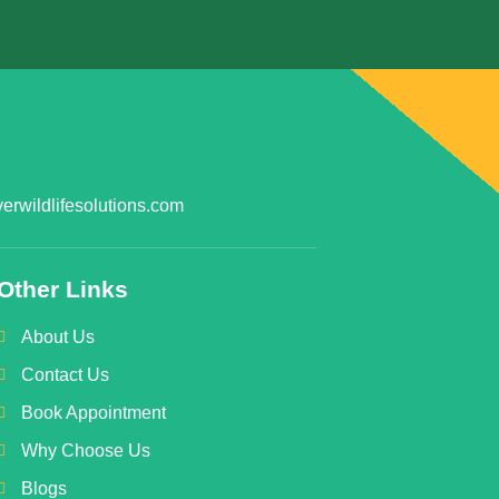
rwildlifesolutions.com
Other Links
About Us
Contact Us
Book Appointment
Why Choose Us
Blogs