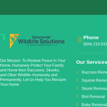
Phone
(604) 210-53
Our Mission: To Restore Peace in Your
Our Service
Home, Humanely Protect Your Family
and Home from Raccoons, Skunks,
Raccoon Remo
and Other Wildlife–Humanely and
Permanently. Let Us Help You Reclaim
Squirrel Remo
Your Home
Skunk Remova
Bird Removal
Baby Removal