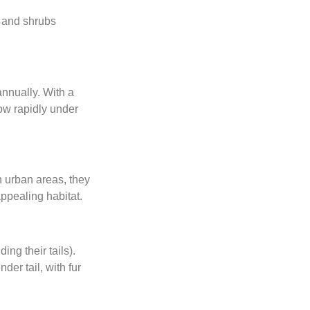
, and shrubs
annually. With a
row rapidly under
n urban areas, they
ppealing habitat.
ing their tails).
der tail, with fur