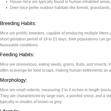
House mice
are typically found in human-inhabited areas.
Deer mice
prefer outdoor habitats like forests, grasslands
.
Breeding Habits:
Mice are prolific breeders, capable of producing multiple litters 
short gestation period of 19 to 21 days, their populations can g
favourable conditions.
Feeding Habits:
Mice are omnivorous, eating seeds, grains, fruits, and insects. I
often scavenge for food scraps, making human settlements an a
Morphology:
Mice are small rodents, measuring 2 to 4 inches in length (exclud
They are characterized by large ears, a pointed snout, and a slen
typically in shades of brown or grey
.