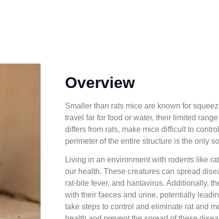
Overview
Smaller than rats mice are known for squeezi
travel far for food or water, their limited ra
differs from rats, make mice difficult to contr
perimeter of the entire structure is the only so
Living in an environment with rodents like ra
our health. These creatures can spread dise
rat-bite fever, and hantavirus. Additionally,
with their faeces and urine, potentially leading
take steps to control and eliminate rat and 
health and prevent the spread of these disea