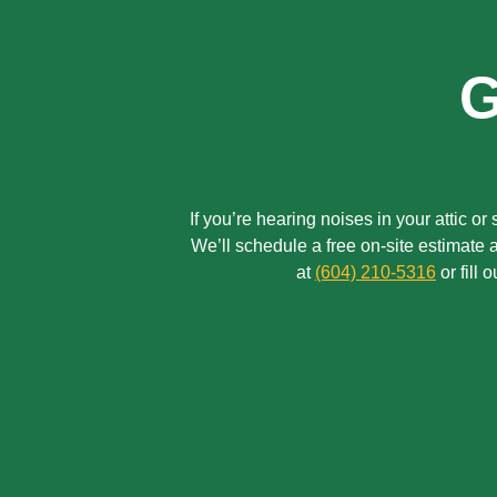
G
If you’re hearing noises in your attic o
We’ll schedule a free on-site estimate
at
(604) 210-5316
or fill 