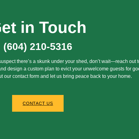
et in Touch
(604) 210-5316
r suspect there’s a skunk under your shed, don’t wait—reach out t
 and design a custom plan to evict your unwelcome guests for go
out our contact form and let us bring peace back to your home.
CONTACT US