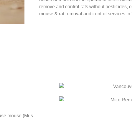
remove and control rats without pesticides, c
mouse & rat removal and control services i
use mouse (Mus