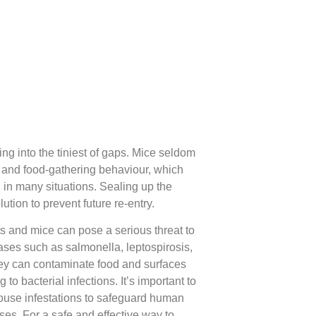
ng into the tiniest of gaps. Mice seldom
nge and food-gathering behaviour, which
ol in many situations. Sealing up the
lution to prevent future re-entry.
ts and mice can pose a serious threat to
ases such as salmonella, leptospirosis,
 they can contaminate food and surfaces
 to bacterial infections. It’s important to
mouse infestations to safeguard human
ses. For a safe and effective way to