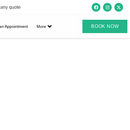
 any quote
BOOK NOW
an Appointment
More