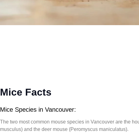
Mice Facts
Mice Species in Vancouver:
The two most common mouse species in Vancouver are the
ho
musculus)
and the
deer mouse (Peromyscus maniculatus)
.