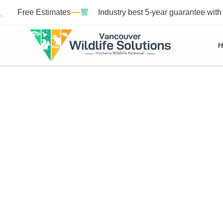
Free Estimates
Industry best 5-year guarantee wit
H
M