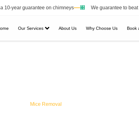
h a 10-year guarantee on chimneys
We guarantee to beat
ome
Our Services
About Us
Why Choose Us
Book 
ice Removal
Home /
Mice Removal