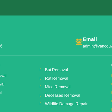
Email
16
admin@vancouve
s
Bat Removal
val
Rat Removal
val
Mice Removal
l
Deceased Removal
Wildlife Damage Repair